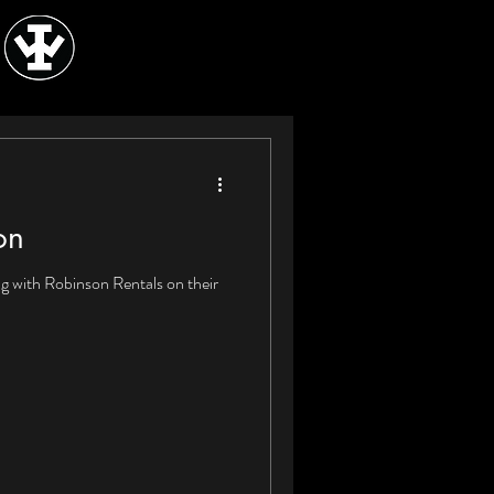
on
g with Robinson Rentals on their