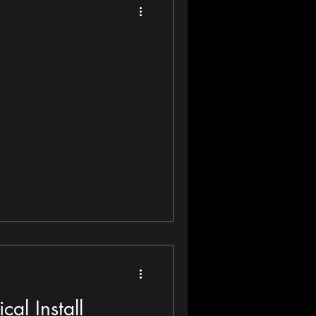
cal Install