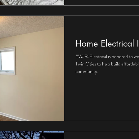
Home Electrical I
#WJRJElectrical is honored to wo
Twin Cities to help build affordab
community.