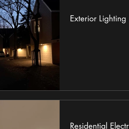
Exterior Lighting
Residential Electri