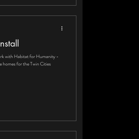
nstall
rk with Habitat for Humanity -
le homes for the Twin Cities