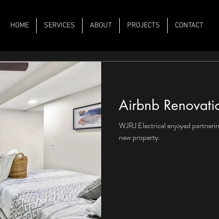
HOME
SERVICES
ABOUT
PROJECTS
CONTACT
Airbnb Renovati
WJRJ Electrical enjoyed partnerin
new property.