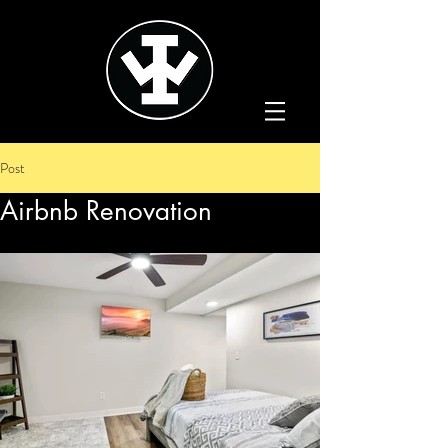
Post
Airbnb Renovation