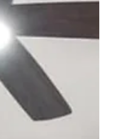
Bela Hall Event Center
We were happy to partner with Bela Hall to bring a new
event space to Minnesota. Inquires:
info@wjrjelectrical.com or 651-2431-974