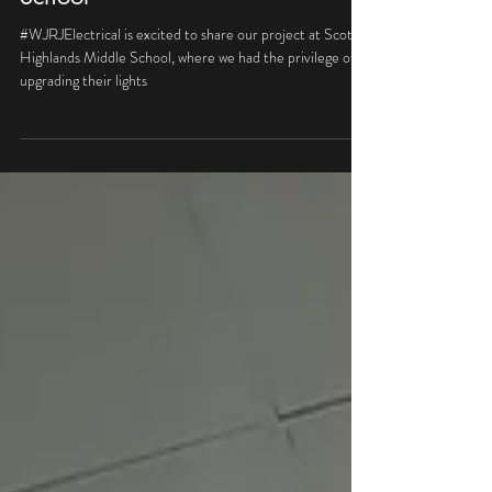
Scotts Highland Middle
School
#WJRJElectrical is excited to share our project at Scott
Highlands Middle School, where we had the privilege of
upgrading their lights