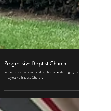
Progressive Baptist Church
We’re proud to have installed this eye-catching sign for
Progressive Baptist Church.