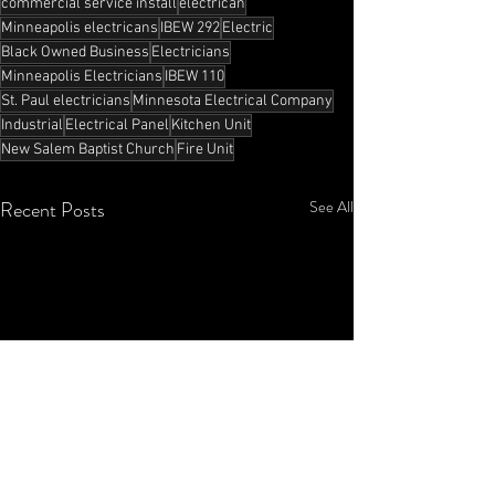
commercial service install
electrican
Minneapolis electricans
IBEW 292
Electric
Black Owned Business
Electricians
Minneapolis Electricians
IBEW 110
St. Paul electricians
Minnesota Electrical Company
Industrial
Electrical Panel
Kitchen Unit
New Salem Baptist Church
Fire Unit
Recent Posts
See All