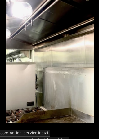
commerical service install