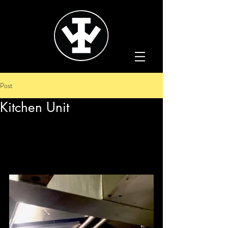
Post
Kitchen Unit